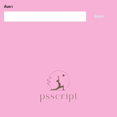
ค้นหา
ค้นหา