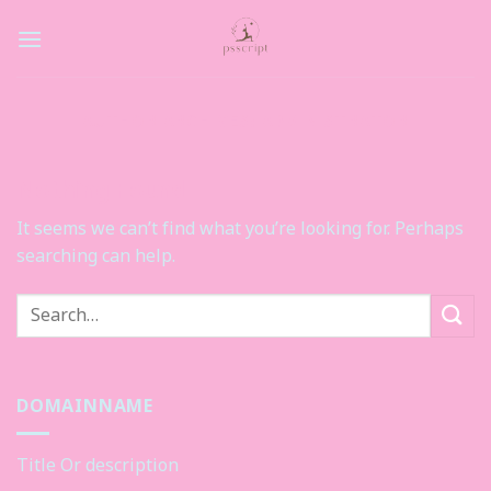
Skip
to
content
AUTHOR ARCHIVES:
ADMINISTRATOR
Nothing Found
It seems we can’t find what you’re looking for. Perhaps
searching can help.
DOMAINNAME
Title Or description